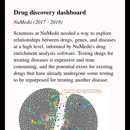
Drug discovery dashboard
NuMedii (2017 - 2018)
Scientists at NuMedii needed a way to explore
relationships between drugs, genes, and diseases
at a high level, informed by NuMedii's drug
enrichment analysis software. Testing drugs for
treating diseases is expensive and time
consuming, and the potential exists for existing
drugs that have already undergone some testing
to be repurposed for treating another disease.