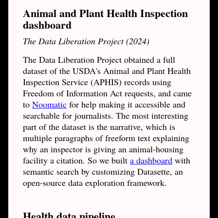
Animal and Plant Health Inspection
dashboard
The Data Liberation Project (2024)
The Data Liberation Project obtained a full
dataset of the USDA's Animal and Plant Health
Inspection Service (APHIS) records using
Freedom of Information Act requests, and came
to
Noomatic
for help making it accessible and
searchable for journalists. The most interesting
part of the dataset is the narrative, which is
multiple paragraphs of freeform text explaining
why an inspector is giving an animal-housing
facility a citation. So we built
a dashboard
with
semantic search by customizing Datasette, an
open-source data exploration framework.
Health data pipeline