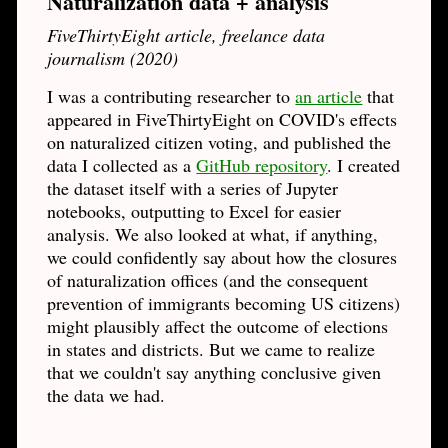
Naturalization data + analysis
FiveThirtyEight article, freelance data
journalism (2020)
I was a contributing researcher to
an article
that
appeared in FiveThirtyEight on COVID's effects
on naturalized citizen voting, and published the
data I collected as a
GitHub repository
. I created
the dataset itself with a series of Jupyter
notebooks, outputting to Excel for easier
analysis. We also looked at what, if anything,
we could confidently say about how the closures
of naturalization offices (and the consequent
prevention of immigrants becoming US citizens)
might plausibly affect the outcome of elections
in states and districts. But we came to realize
that we couldn't say anything conclusive given
the data we had.