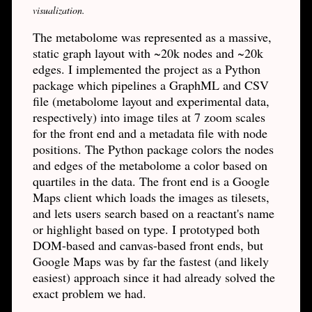
visualization.
The metabolome was represented as a massive,
static graph layout with ~20k nodes and ~20k
edges. I implemented the project as a Python
package which pipelines a GraphML and CSV
file (metabolome layout and experimental data,
respectively) into image tiles at 7 zoom scales
for the front end and a metadata file with node
positions. The Python package colors the nodes
and edges of the metabolome a color based on
quartiles in the data. The front end is a Google
Maps client which loads the images as tilesets,
and lets users search based on a reactant's name
or highlight based on type. I prototyped both
DOM-based and canvas-based front ends, but
Google Maps was by far the fastest (and likely
easiest) approach since it had already solved the
exact problem we had.