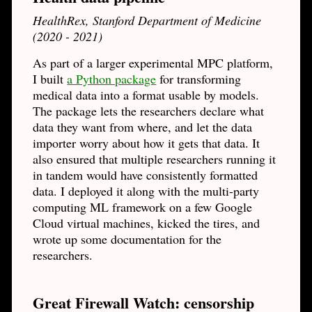
HealthRex, Stanford Department of Medicine
(2020 - 2021)
As part of a larger experimental MPC platform,
I built
a Python package
for transforming
medical data into a format usable by models.
The package lets the researchers declare what
data they want from where, and let the data
importer worry about how it gets that data. It
also ensured that multiple researchers running it
in tandem would have consistently formatted
data. I deployed it along with the multi-party
computing ML framework on a few Google
Cloud virtual machines, kicked the tires, and
wrote up some documentation for the
researchers.
Great Firewall Watch: censorship