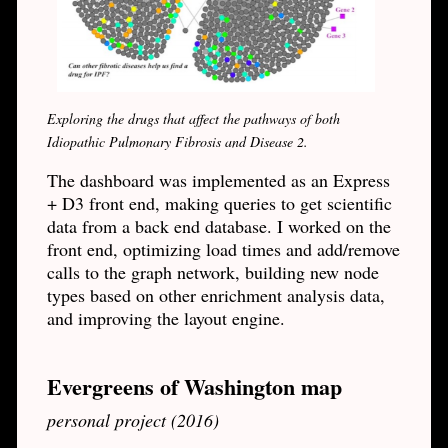
Exploring the drugs that affect the pathways of both
Idiopathic Pulmonary Fibrosis and Disease 2.
The dashboard was implemented as an Express
+ D3 front end, making queries to get scientific
data from a back end database. I worked on the
front end, optimizing load times and add/remove
calls to the graph network, building new node
types based on other enrichment analysis data,
and improving the layout engine.
Evergreens of Washington map
personal project (2016)