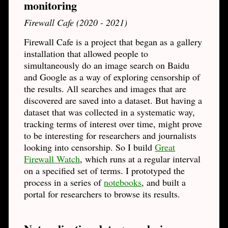
monitoring
Firewall Cafe (2020 - 2021)
Firewall Cafe is a project that began as a gallery
installation that allowed people to
simultaneously do an image search on Baidu
and Google as a way of exploring censorship of
the results. All searches and images that are
discovered are saved into a dataset. But having a
dataset that was collected in a systematic way,
tracking terms of interest over time, might prove
to be interesting for researchers and journalists
looking into censorship. So I build
Great
Firewall Watch
, which runs at a regular interval
on a specified set of terms. I prototyped the
process in a series of
notebooks
, and built a
portal for researchers to browse its results.