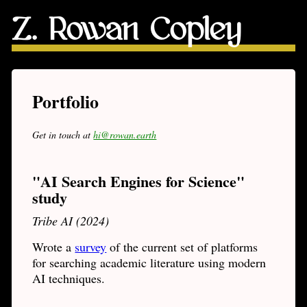
Z. Rowan Copley
Portfolio
Get in touch at
hi@rowan.earth
"AI Search Engines for Science"
study
Tribe AI (2024)
Wrote a
survey
of the current set of platforms
for searching academic literature using modern
AI techniques.