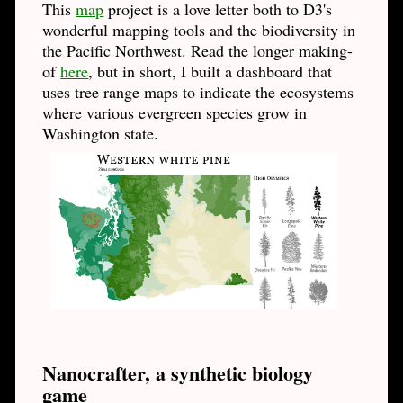
This
map
project is a love letter both to D3's
wonderful mapping tools and the biodiversity in
the Pacific Northwest. Read the longer making-
of
here
, but in short, I built a dashboard that
uses tree range maps to indicate the ecosystems
where various evergreen species grow in
Washington state.
Nanocrafter, a synthetic biology
game