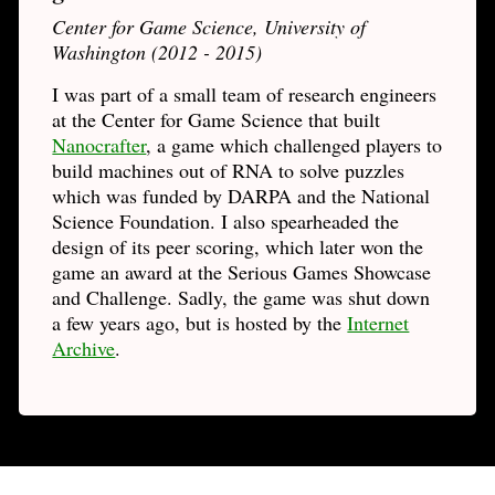
Center for Game Science, University of
Washington (2012 - 2015)
I was part of a small team of research engineers
at the Center for Game Science that built
Nanocrafter
, a game which challenged players to
build machines out of RNA to solve puzzles
which was funded by DARPA and the National
Science Foundation. I also spearheaded the
design of its peer scoring, which later won the
game an award at the Serious Games Showcase
and Challenge. Sadly, the game was shut down
a few years ago, but is hosted by the
Internet
Archive
.