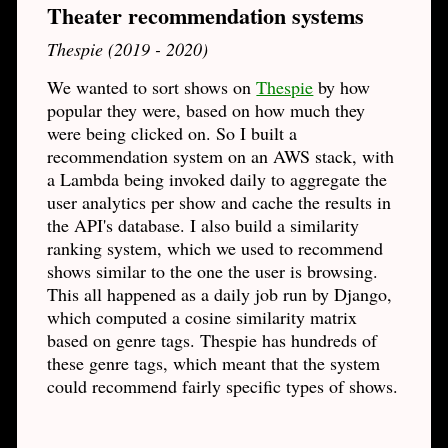
Theater recommendation systems
Thespie (2019 - 2020)
We wanted to sort shows on
Thespie
by how
popular they were, based on how much they
were being clicked on. So I built a
recommendation system on an AWS stack, with
a Lambda being invoked daily to aggregate the
user analytics per show and cache the results in
the API's database. I also build a similarity
ranking system, which we used to recommend
shows similar to the one the user is browsing.
This all happened as a daily job run by Django,
which computed a cosine similarity matrix
based on genre tags. Thespie has hundreds of
these genre tags, which meant that the system
could recommend fairly specific types of shows.