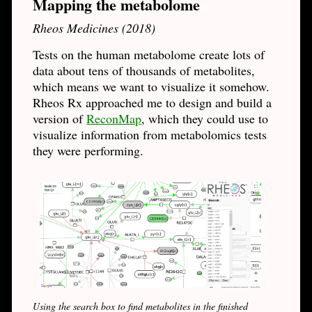
Mapping the metabolome
Rheos Medicines (2018)
Tests on the human metabolome create lots of
data about tens of thousands of metabolites,
which means we want to visualize it somehow.
Rheos Rx approached me to design and build a
version of
ReconMap
, which they could use to
visualize information from metabolomics tests
they were performing.
Using the search box to find metabolites in the finished